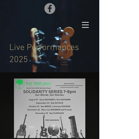
Live Performances
2025